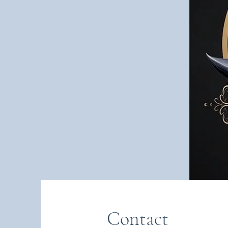
Contact