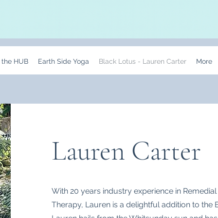
t the HUB
Earth Side Yoga
Black Lotus - Lauren Carter
More
Lauren Carter
With 20 years industry experience in Remedia
Therapy, Lauren is a delightful addition to the