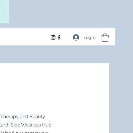
Log In
l Therapy and Beauty
 Earth Side Wellness Hub.