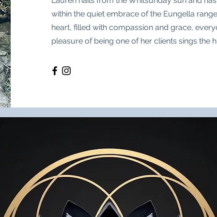
Lauren hails from the Whitsunday sun and ha
within the quiet embrace of the Eungella rang
heart, filled with compassion and grace, ever
pleasure of being one of her clients sings the h