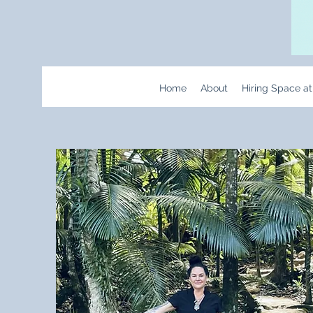
Home
About
Hiring Space a