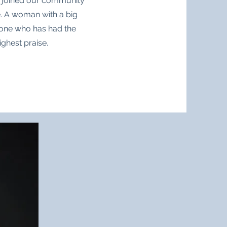
s joined our community
e. A woman with a big
yone who has had the
ighest praise.