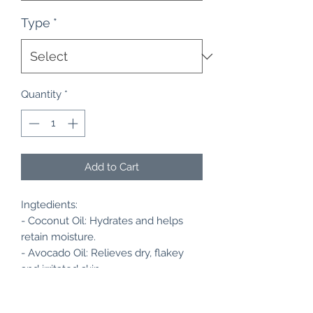
Type
*
Quantity
*
Add to Cart
Ingtedients:
- Coconut Oil: Hydrates and helps
retain moisture.
- Avocado Oil: Relieves dry, flakey
and irritated skin.
- Almond Oil: Improves complexion.
- Hemp Seed Oil: Helps repair sun