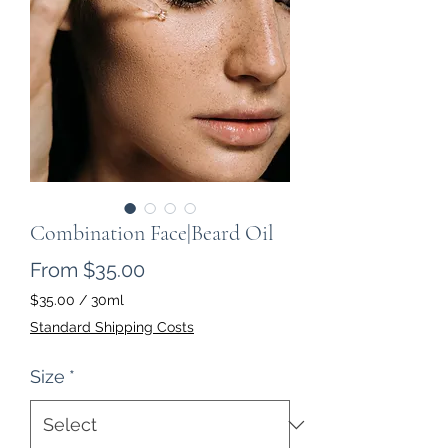
Combination Face|Beard Oil
Sale Price
From
$35.00
$35.00
/
30ml
$35.00
Standard Shipping Costs
per
30
Size
*
Milliliters